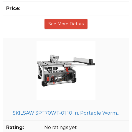
See More Details
SKILSAW SPT70WT-01 10 In. Portable Worm...
No ratings yet