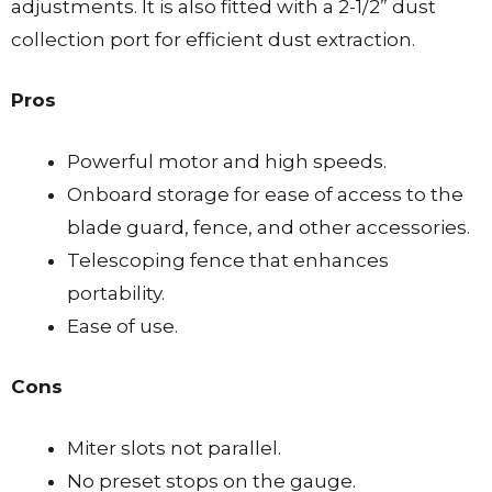
adjustments. It is also fitted with a 2-1/2” dust
collection port for efficient dust extraction.
Pros
Powerful motor and high speeds.
Onboard storage for ease of access to the
blade guard, fence, and other accessories.
Telescoping fence that enhances
portability.
Ease of use.
Cons
Miter slots not parallel.
No preset stops on the gauge.