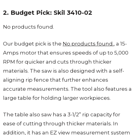
2. Budget Pick: Skil 3410-02
No products found.
Our budget pick is the
No products found.
, a 15-
Amps motor that ensures speeds of up to 5,000
RPM for quicker and cuts through thicker
materials. The saw is also designed with a self-
aligning rip fence that further enhances
accurate measurements. The tool also features a
large table for holding larger workpieces.
The table also saw has a 3-1/2” rip capacity for
ease of cutting through thicker materials. In
addition, it has an EZ view measurement system