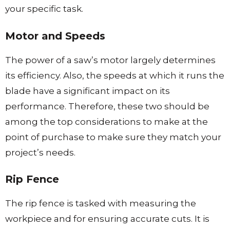
your specific task.
Motor and Speeds
The power of a saw’s motor largely determines
its efficiency. Also, the speeds at which it runs the
blade have a significant impact on its
performance. Therefore, these two should be
among the top considerations to make at the
point of purchase to make sure they match your
project’s needs.
Rip Fence
The rip fence is tasked with measuring the
workpiece and for ensuring accurate cuts. It is