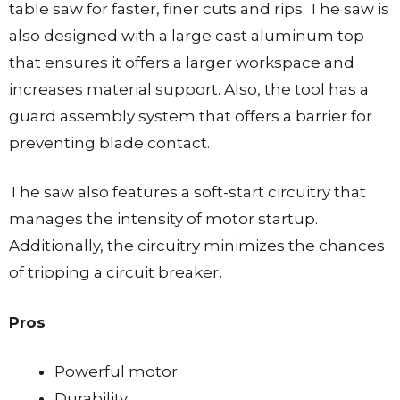
table saw for faster, finer cuts and rips. The saw is
also designed with a large cast aluminum top
that ensures it offers a larger workspace and
increases material support. Also, the tool has a
guard assembly system that offers a barrier for
preventing blade contact.
The saw also features a soft-start circuitry that
manages the intensity of motor startup.
Additionally, the circuitry minimizes the chances
of tripping a circuit breaker.
Pros
Powerful motor
Durability