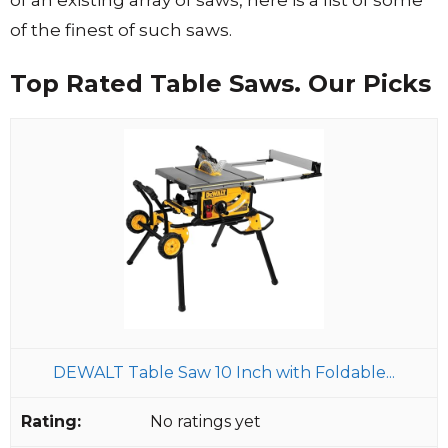
of the finest of such saws.
Top Rated Table Saws. Our Picks
DEWALT Table Saw 10 Inch with Foldable...
No ratings yet