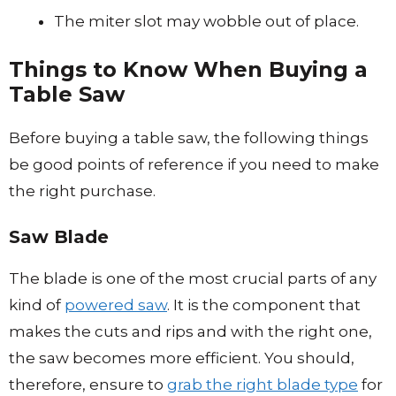
The miter slot may wobble out of place.
Things to Know When Buying a
Table Saw
Before buying a table saw, the following things
be good points of reference if you need to make
the right purchase.
Saw Blade
The blade is one of the most crucial parts of any
kind of
powered saw
. It is the component that
makes the cuts and rips and with the right one,
the saw becomes more efficient. You should,
therefore, ensure to
grab the right blade type
for