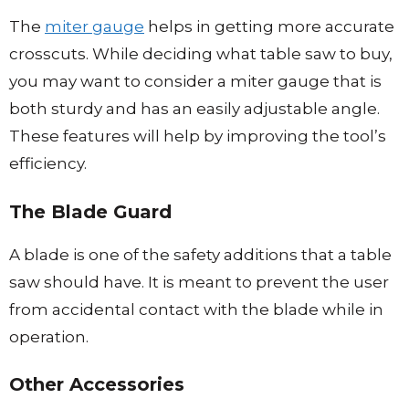
The
miter gauge
helps in getting more accurate
crosscuts. While deciding what table saw to buy,
you may want to consider a miter gauge that is
both sturdy and has an easily adjustable angle.
These features will help by improving the tool’s
efficiency.
The Blade Guard
A blade is one of the safety additions that a table
saw should have. It is meant to prevent the user
from accidental contact with the blade while in
operation.
Other Accessor
i
es