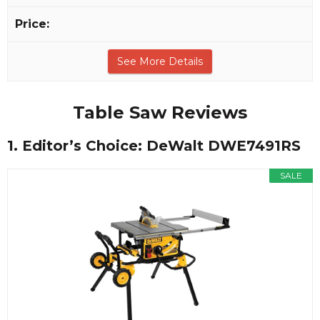
See More Details
Table Saw Reviews
1. Editor’s Choice: DeWalt DWE7491RS
SALE