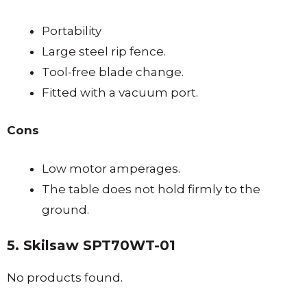
Portability
Large steel rip fence.
Tool-free blade change.
Fitted with a vacuum port.
Cons
Low motor amperages.
The table does not hold firmly to the
ground.
5. Skilsaw SPT70WT-01
No products found.