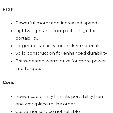
Pros
Powerful motor and increased speeds.
Lightweight and compact design for
portability.
Larger rip capacity for thicker materials.
Solid construction for enhanced durability.
Brass-geared worm drive for more power
and torque.
Cons
Power cable may limit its portability from
one workplace to the other.
Customer service not reliable.