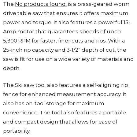
The
No products found.
is a brass-geared worm
drive table saw that ensures it offers maximum
power and torque. It also features a powerful 15-
Amp motor that guarantees speeds of up to
5,300 RPM for faster, finer cuts and rips. With a
25-inch rip capacity and 3-1/2” depth of cut, the
saw is fit for use on a wide variety of materials and
depth.
The Skilsaw tool also features a self-aligning rip
fence for enhanced measurement accuracy. It
also has on-tool storage for maximum
convenience. The tool also features a portable
and compact design that allows for ease of
portability.