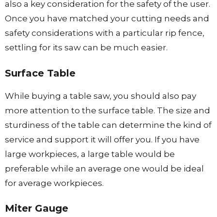
also a key consideration for the safety of the user.
Once you have matched your cutting needs and
safety considerations with a particular rip fence,
settling for its saw can be much easier.
Surface Table
While buying a table saw, you should also pay
more attention to the surface table. The size and
sturdiness of the table can determine the kind of
service and support it will offer you. If you have
large workpieces, a large table would be
preferable while an average one would be ideal
for average workpieces.
Miter Gauge