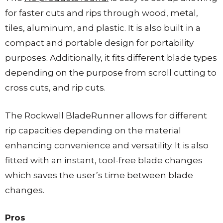
for faster cuts and rips through wood, metal,
tiles, aluminum, and plastic. It is also built in a
compact and portable design for portability
purposes. Additionally, it fits different blade types
depending on the purpose from scroll cutting to
cross cuts, and rip cuts.
The Rockwell BladeRunner allows for different
rip capacities depending on the material
enhancing convenience and versatility. It is also
fitted with an instant, tool-free blade changes
which saves the user’s time between blade
changes.
Pros