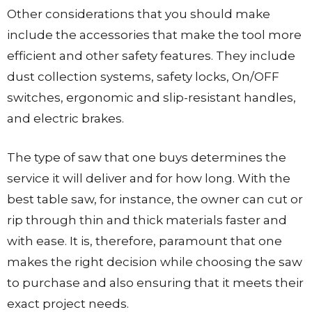
Other considerations that you should make
include the accessories that make the tool more
efficient and other safety features. They include
dust collection systems, safety locks, On/OFF
switches, ergonomic and slip-resistant handles,
and electric brakes.
The type of saw that one buys determines the
service it will deliver and for how long. With the
best table saw, for instance, the owner can cut or
rip through thin and thick materials faster and
with ease. It is, therefore, paramount that one
makes the right decision while choosing the saw
to purchase and also ensuring that it meets their
exact project needs.