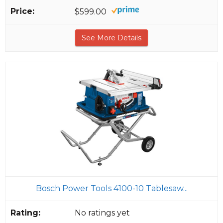
$599.00
See More Details
Bosch Power Tools 4100-10 Tablesaw...
No ratings yet