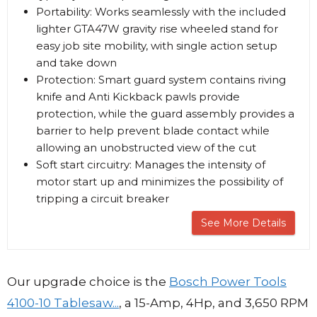
Portability: Works seamlessly with the included
lighter GTA47W gravity rise wheeled stand for
easy job site mobility, with single action setup
and take down
Protection: Smart guard system contains riving
knife and Anti Kickback pawls provide
protection, while the guard assembly provides a
barrier to help prevent blade contact while
allowing an unobstructed view of the cut
Soft start circuitry: Manages the intensity of
motor start up and minimizes the possibility of
tripping a circuit breaker
See More Details
Our upgrade choice is the
Bosch Power Tools
4100-10 Tablesaw...
, a 15-Amp, 4Hp, and 3,650 RPM