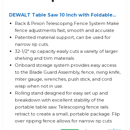
DEWALT Table Saw 10 Inch with Foldable...
Rack & Pinion Telescoping Fence System Make
fence adjustments fast, smooth and accurate
Patented material support, can be used for
narrow rip cuts.
32-1/2" rip capacity easily cuts a variety of larger
shelving and trim materials
Onboard storage system provides easy access
to the Blade Guard Assembly, fence, riving knife,
miter gauge, wrenches, push stick, and cord
wrap when not in use.
Rolling stand designed for easy set up and
breakdown with excellent stability of the
portable table saw. Telescoping fence rails
retract to create a small, portable package. Flip
over ripping fence allows for narrow rip cuts