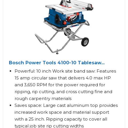
Bosch Power Tools 4100-10 Tablesaw...
Powerful: 10 inch Work site band saw: Features
15 amp circular saw that delivers 4.0 max HP
and 3,650 RPM for the power required for
ripping, rip cutting, and cross cutting fine and
rough carpentry materials
Saves space: Large cast aluminum top provides
increased work space and material support
with a 25 inch. Ripping capacity to cover all
typical job site rip cutting widths