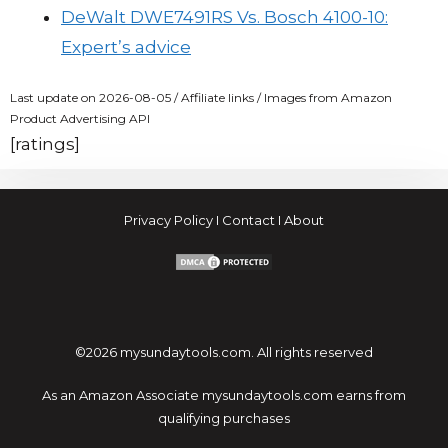
DeWalt DWE7491RS Vs. Bosch 4100-10:
Expert’s advice
Last update on 2026-08-05 / Affiliate links / Images from Amazon
Product Advertising API
[ratings]
Privacy Policy
I
Contact
I
About
©2026 mysundaytools.com. All rights reserved
As an Amazon Associate mysundaytools.com earns from
qualifying purchases