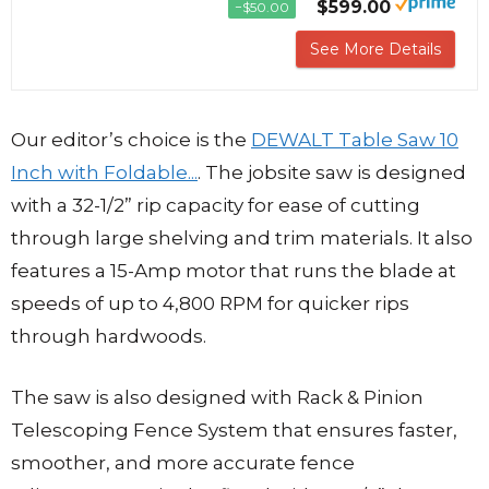
$599.00
−$50.00
See More Details
Our editor’s choice is the
DEWALT Table Saw 10
Inch with Foldable...
. The jobsite saw is designed
with a 32-1/2” rip capacity for ease of cutting
through large shelving and trim materials. It also
features a 15-Amp motor that runs the blade at
speeds of up to 4,800 RPM for quicker rips
through hardwoods.
The saw is also designed with Rack & Pinion
Telescoping Fence System that ensures faster,
smoother, and more accurate fence