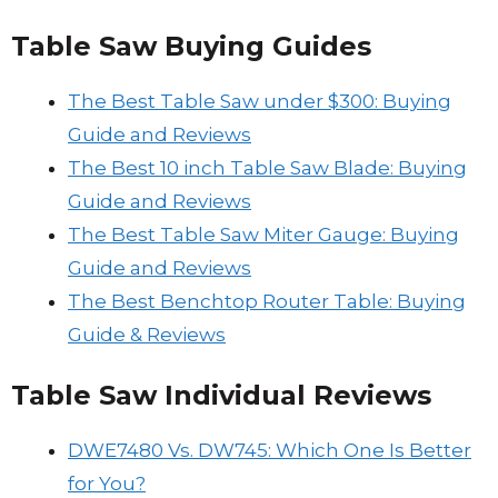
Table Saw Buying Guides
The Best Table Saw under $300: Buying
Guide and Reviews
The Best 10 inch Table Saw Blade: Buying
Guide and Reviews
The Best Table Saw Miter Gauge: Buying
Guide and Reviews
The Best Benchtop Router Table: Buying
Guide & Reviews
Table Saw Individual Reviews
DWE7480 Vs. DW745: Which One Is Better
for You?