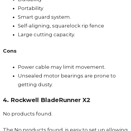
Portability
Smart guard system.
Self-aligning, squarelock rip fence
Large cutting capacity.
Cons
Power cable may limit movement.
Unsealed motor bearings are prone to
getting dusty.
4. Rockwell BladeRunner X2
No products found.
The
No products found.
is easy to set up allowing