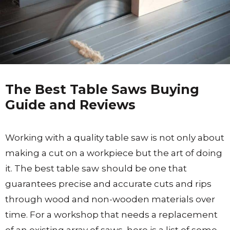
The Best Table Saws Buying
Guide and Reviews
Working with a quality table saw is not only about
making a cut on a workpiece but the art of doing
it. The best table saw
should be one that
guarantees precise and accurate cuts and rips
through wood and non-wooden materials over
time. For a workshop that needs a replacement
of an existing array of saws, here is a list of some