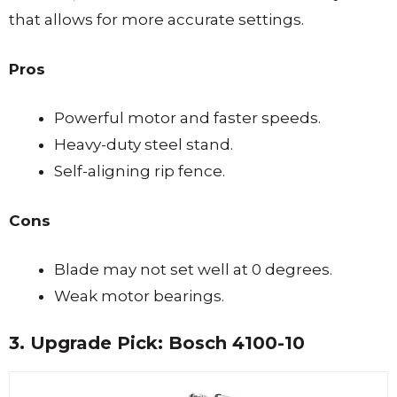
that allows for more accurate settings.
Pros
Powerful motor and faster speeds.
Heavy-duty steel stand.
Self-aligning rip fence.
Cons
Blade may not set well at 0 degrees.
Weak motor bearings.
3. Upgrade Pick: Bosch 4100-10