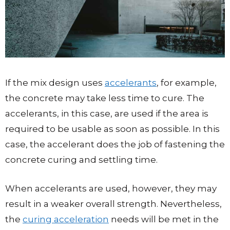
If the mix design uses
accelerants
, for example,
the concrete may take less time to cure. The
accelerants, in this case, are used if the area is
required to be usable as soon as possible. In this
case, the accelerant does the job of fastening the
concrete curing and settling time.
When accelerants are used, however, they may
result in a weaker overall strength. Nevertheless,
the
curing acceleration
needs will be met in the