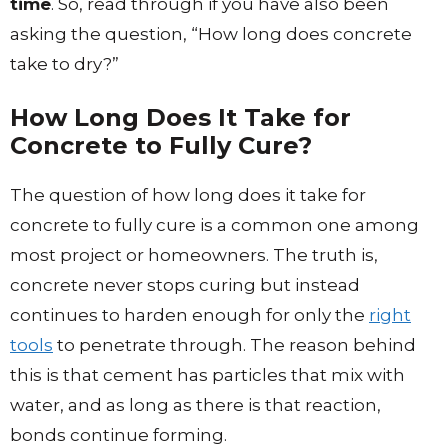
time
. So, read through if you have also been
asking the question, “How long does concrete
take to dry?”
How Long Does It Take for
Concrete to Fully Cure?
The question of how long does it take for
concrete to fully cure is a common one among
most project or homeowners. The truth is,
concrete never stops curing but instead
continues to harden enough for only the
right
tools
to penetrate through. The reason behind
this is that cement has particles that mix with
water, and as long as there is that reaction,
bonds continue forming.