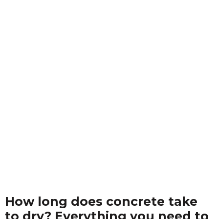
How long does concrete take
to dry? Everything you need to