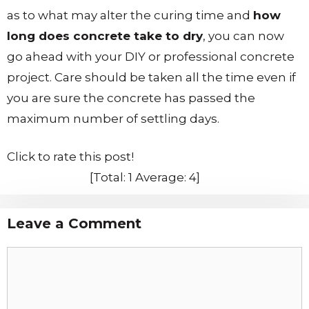
as to what may alter the curing time and
how
long does concrete take to dry
, you can now
go ahead with your DIY or professional concrete
project. Care should be taken all the time even if
you are sure the concrete has passed the
maximum number of settling days.
Click to rate this post!
[Total:
1
Average:
4
]
Leave a Comment
Comment