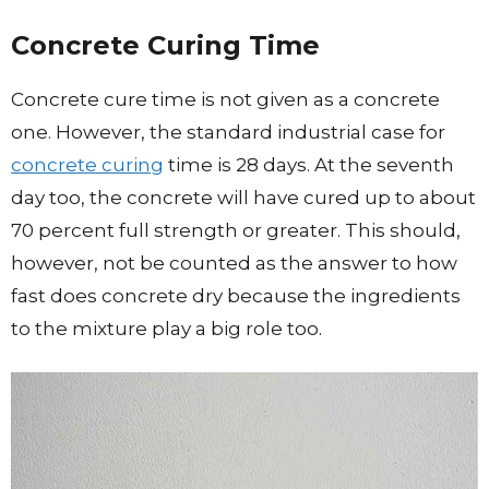
Concrete Curing Time
Concrete cure time is not given as a concrete
one. However, the standard industrial case for
concrete curing
time is 28 days. At the seventh
day too, the concrete will have cured up to about
70 percent full strength or greater. This should,
however, not be counted as the answer to how
fast does concrete dry because the ingredients
to the mixture play a big role too.