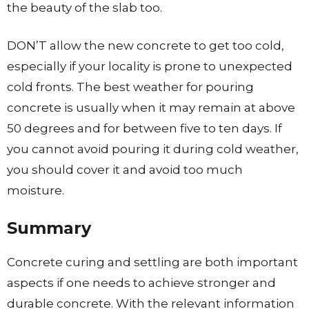
the beauty of the slab too.
DON’T allow the new concrete to get too cold,
especially if your locality is prone to unexpected
cold fronts. The best weather for pouring
concrete is usually when it may remain at above
50 degrees and for between five to ten days. If
you cannot avoid pouring it during cold weather,
you should cover it and avoid too much
moisture.
Summary
Concrete curing and settling are both important
aspects if one needs to achieve stronger and
durable concrete. With the relevant information