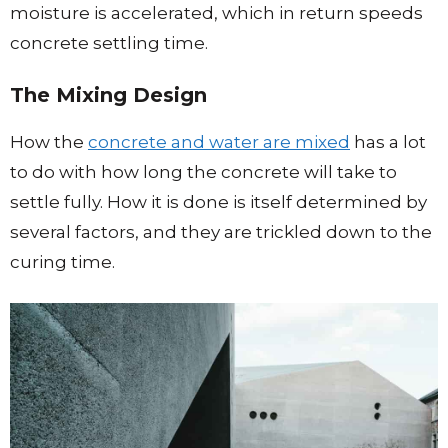
moisture is accelerated, which in return speeds
concrete settling time.
The Mixing Design
How the
concrete and water are mixed
has a lot
to do with how long the concrete will take to
settle fully. How it is done is itself determined by
several factors, and they are trickled down to the
curing time.