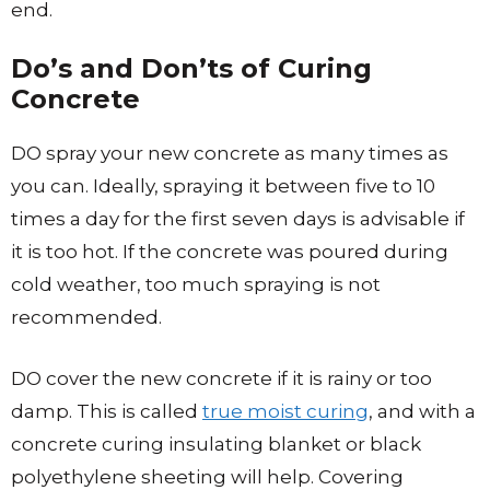
end.
Do’s and Don’ts of Curing
Concrete
DO spray your new concrete as many times as
you can. Ideally, spraying it between five to 10
times a day for the first seven days is advisable if
it is too hot. If the concrete was poured during
cold weather, too much spraying is not
recommended.
DO cover the new concrete if it is rainy or too
damp. This is called
true moist curing
, and with a
concrete curing insulating blanket or black
polyethylene sheeting will help. Covering