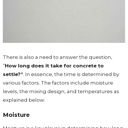
There is also a need to answer the question,
“
How long does it take for concrete to
settle?”
. In essence, the time is determined by
various factors. The factors include moisture
levels, the mixing design, and temperatures as
explained below:
Moisture