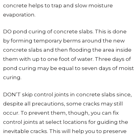
concrete helps to trap and slow moisture
evaporation.
DO pond curing of concrete slabs. This is done
by forming temporary berms around the new
concrete slabs and then flooding the area inside
them with up to one foot of water. Three days of
pond curing may be equal to seven days of moist
curing.
DON’T skip control joints in concrete slabs since,
despite all precautions, some cracks may still
occur. To prevent them, though, you can fix
control joints at select locations for guiding the
inevitable cracks. This will help you to preserve