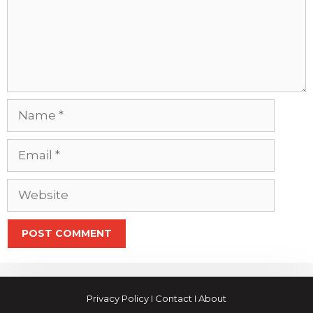
Name
Email
Website
Privacy Policy
I
Contact
I
About