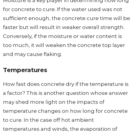
Moisture is a key player in determining how long
for concrete to cure. If the water used was not
sufficient enough, the concrete cure time will be
faster but will result in weaker overall strength.
Conversely, if the moisture or water content is
too much, it will weaken the concrete top layer
and may cause flaking.
Temperatures
How fast does concrete dry if the temperature is
a factor? This is another question whose answer
may shed more light on the impacts of
temperature changes on how long for concrete
to cure. In the case off hot ambient
temperatures and winds, the evaporation of