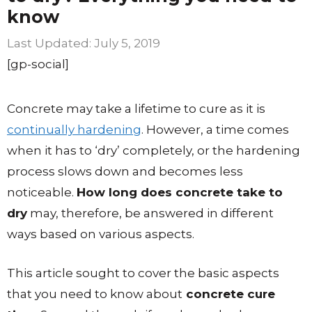
know
July 5, 2019
[gp-social]
Concrete may take a lifetime to cure as it is
continually hardening
. However, a time comes
when it has to ‘dry’ completely, or the hardening
process slows down and becomes less
noticeable.
How long does concrete take to
dry
may, therefore, be answered in different
ways based on various aspects.
This article sought to cover the basic aspects
that you need to know about
concrete cure