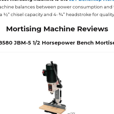
achine balances between power consumption and the 
 a ½” chisel capacity and 4- ¾” headstroke for quality 
Mortising Machine
Reviews
708580 JBM-5 1/2 Horsepower Bench Mortis