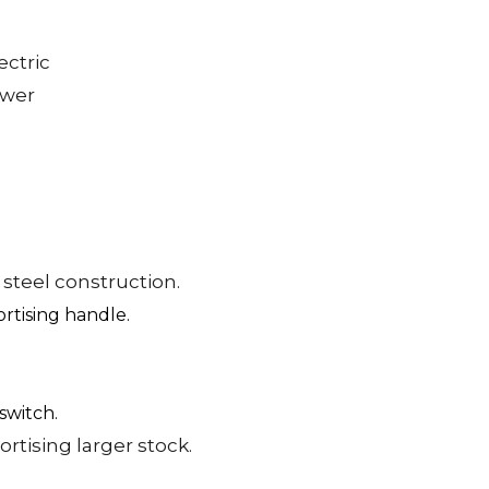
ectric
ower
 steel construction.
rtising handle.
switch.
rtising larger stock.