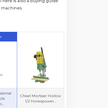
There is also a buying guide
e machines.
e
sional
Chisel Mortiser Hollow
ols
1/2 Horespower...
...