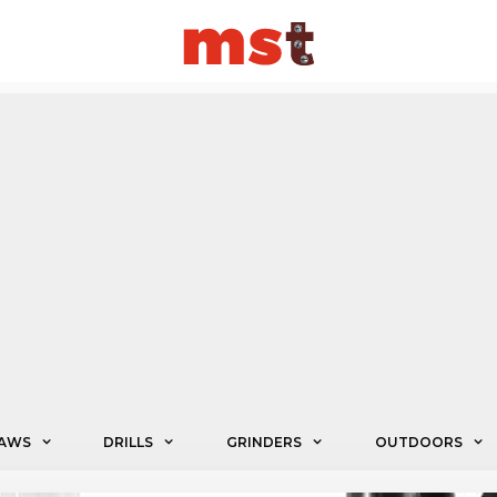
AWS
DRILLS
GRINDERS
OUTDOORS