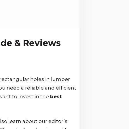
ide & Reviews
 rectangular holes in lumber
ou need a reliable and efficient
 want to invest in the
best
so learn about our editor’s