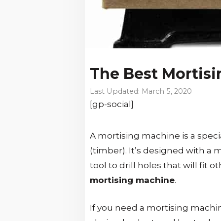
The Best Mortis
March 5, 2020
[gp-social]
A mortising machine is a speci
(timber). It’s designed with a m
tool to drill holes that will fi
mortising machine
.
If you need a mortising machin