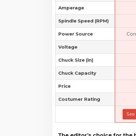
Amperage
Spindle Speed (RPM)
Power Source
Cor
Voltage
Chuck Size (in)
Chuck Capacity
Price
Costumer Rating
See 
The editor’s choice for the