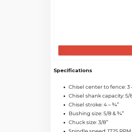
Specifications
Chisel center to fence: 3
Chisel shank capacity: 5/
Chisel stroke: 4 – ¾”
Bushing size: 5/8 & ¾”
Chuck size: 3/8”
Spindle speed: 1725 RP