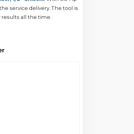
service delivery. The tool is
results all the time.
er