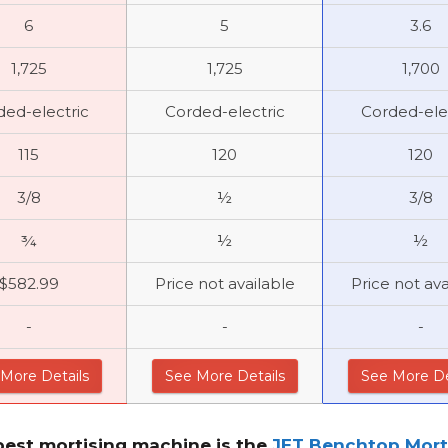
6
5
3.6
1,725
1,725
1,700
ded-electric
Corded-electric
Corded-ele
115
120
120
3/8
½
3/8
¾
½
½
$582.99
Price not available
Price not ava
-
-
-
More Details
See More Details
See More De
best mortising machine
is the
JET Benchtop Mortise