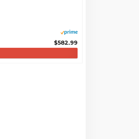
$582.99