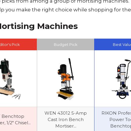
e picks from among a group of mortising machines. 
elp you make the right choice while shopping for th
Mortising Machines
ditor's Pick
Budget Pick
Best Valu
WEN 43012 5-Amp
RIKON Profes
T Benchtop
Cast Iron Bench
Power To
r, 1/2" Chisel...
Mortiser...
Benchtop