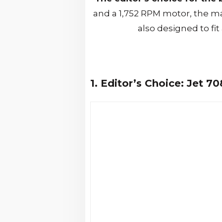
and a 1,752 RPM motor, the m
also designed to fit
1. Editor’s Choice: Jet 