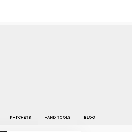
RATCHETS
HAND TOOLS
BLOG