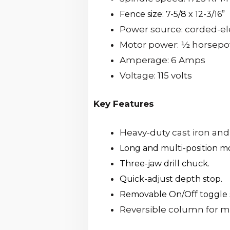
Fence size: 7-5/8 x 12-3/16”
Power source: corded-el
Motor power: ½ horsep
Amperage: 6 Amps
Voltage: 115 volts
Key Features
Heavy-duty cast iron and
Long and multi-position mo
Three-jaw drill chuck.
Quick-adjust depth stop.
Removable On/Off toggle 
Reversible column for mo