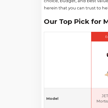
choice, budget, and best valu
herein that you can trust to h
Our Top Pick for 
E
JE
Model
Mortise