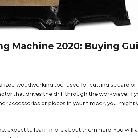
ing Machine 2020: Buying Gu
alized woodworking tool used for cutting square or
otor that drives the drill through the workpiece. If y
t other accessories or pieces in your timber, you might
e, expect to learn more about them here. You will al