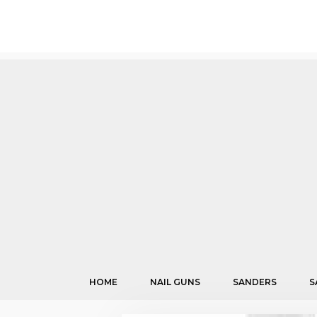
Skip
to
content
HOME
NAIL GUNS
SANDERS
S