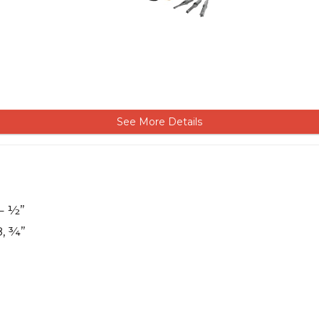
See More Details
 – ½”
8, ¾”
M