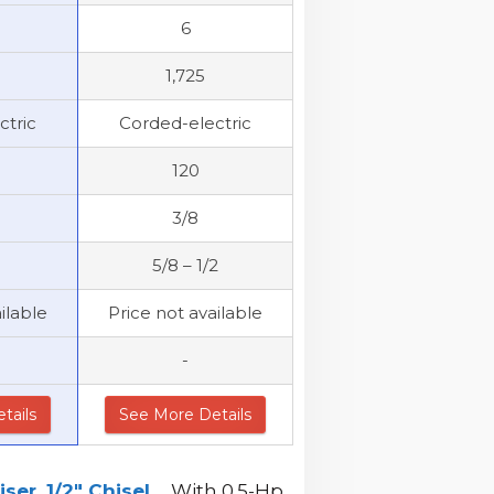
6
1,725
ctric
Corded-electric
120
3/8
5/8 – 1/2
ilable
Price not available
-
tails
See More Details
r, 1/2" Chisel...
. With 0.5-Hp