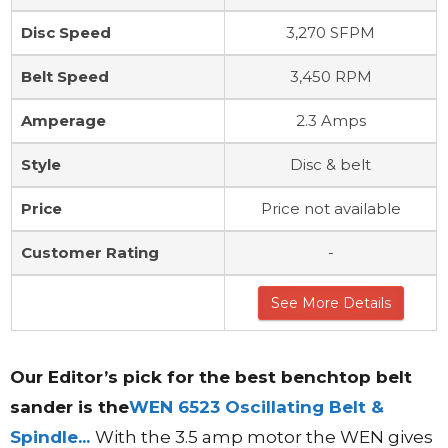
Disc Speed
3,270 SFPM
Belt Speed
3,450 RPM
Amperage
2.3 Amps
Style
Disc & belt
Price
Price not available
Customer Rating
-
See More Details
Our
Editor’s
pick for the best benchtop belt
sander is the
WEN 6523 Oscillating Belt &
Spindle...
With the 3.5 amp motor the WEN gives