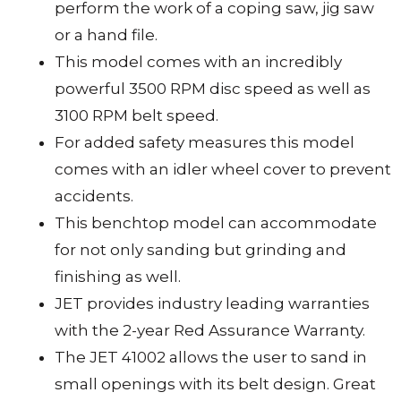
perform the work of a coping saw, jig saw
or a hand file.
This model comes with an incredibly
powerful 3500 RPM disc speed as well as
3100 RPM belt speed.
For added safety measures this model
comes with an idler wheel cover to prevent
accidents.
This benchtop model can accommodate
for not only sanding but grinding and
finishing as well.
JET provides industry leading warranties
with the 2-year Red Assurance Warranty.
The JET 41002 allows the user to sand in
small openings with its belt design. Great