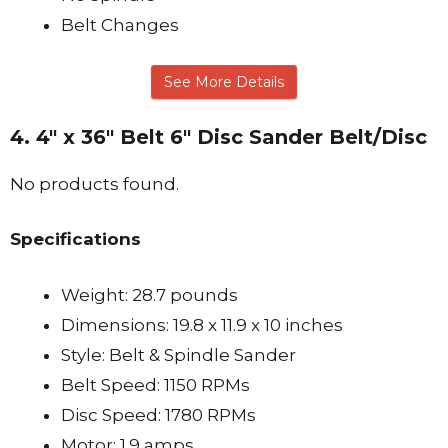
Belt Changes
See More Details
4. 4″ x 36″ Belt 6″ Disc Sander Belt/Disc
No products found.
Specifications
Weight: 28.7 pounds
Dimensions: 19.8 x 11.9 x 10 inches
Style: Belt & Spindle Sander
Belt Speed: 1150 RPMs
Disc Speed: 1780 RPMs
Motor: 1.9 amps