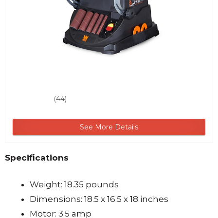
(44)
See More Details
Specifications
Weight: 18.35 pounds
Dimensions: 18.5 x 16.5 x 18 inches
Motor: 3.5 amp