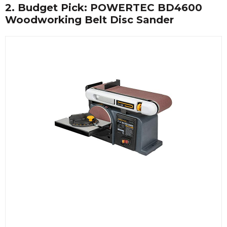
2. Budget Pick: POWERTEC BD4600
Woodworking Belt Disc Sander