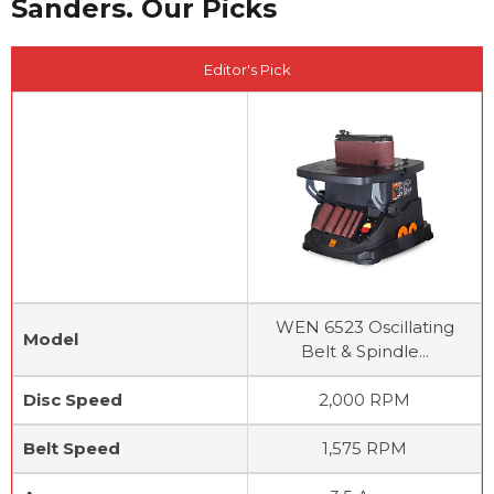
Sanders. Our Picks
Editor's Pick
WEN 6523 Oscillating
Model
Belt & Spindle...
Disc Speed
2,000 RPM
Belt Speed
1,575 RPM