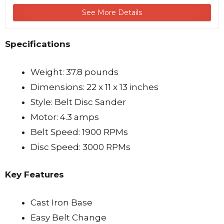
See More Details
Specifications
Weight: 37.8 pounds
Dimensions: 22 x 11 x 13 inches
Style: Belt Disc Sander
Motor: 4.3 amps
Belt Speed: 1900 RPMs
Disc Speed: 3000 RPMs
Key Features
Cast Iron Base
Easy Belt Change