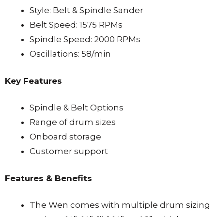
Style: Belt & Spindle Sander
Belt Speed: 1575 RPMs
Spindle Speed: 2000 RPMs
Oscillations: 58/min
Key Features
Spindle & Belt Options
Range of drum sizes
Onboard storage
Customer support
Features & Benefits
The Wen comes with multiple drum sizing