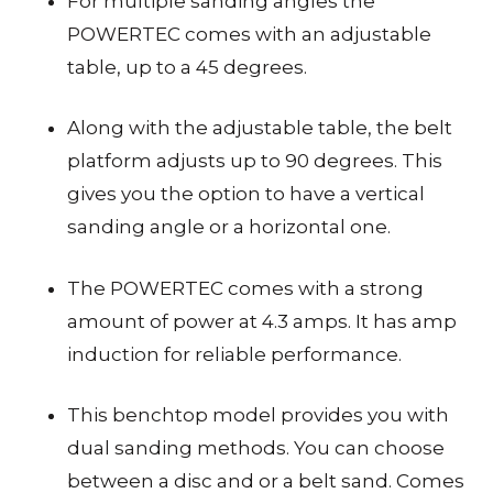
For multiple sanding angles the
POWERTEC comes with an adjustable
table, up to a 45 degrees.
Along with the adjustable table, the belt
platform adjusts up to 90 degrees. This
gives you the option to have a vertical
sanding angle or a horizontal one.
The POWERTEC comes with a strong
amount of power at 4.3 amps. It has amp
induction for reliable performance.
This benchtop model provides you with
dual sanding methods. You can choose
between a disc and or a belt sand. Comes