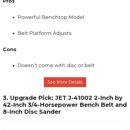
Pros
Powerful Benchtop Model
Belt Platform Adjusts
Cons
Doesn’t come with disc or belt
See More Details
3.
Upgrade Pick: JET J-41002 2-Inch by
42-Inch 3/4-Horsepower Bench Belt and
8-Inch Disc Sander