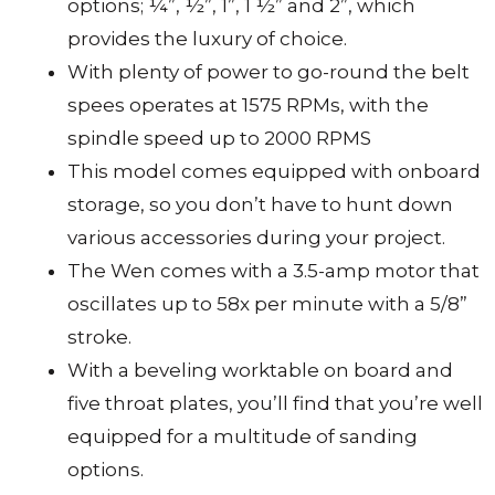
options; ¼”, ½”, 1”, 1 ½” and 2”, which
provides the luxury of choice.
With plenty of power to go-round the belt
spees operates at 1575 RPMs, with the
spindle speed up to 2000 RPMS
This model comes equipped with onboard
storage, so you don’t have to hunt down
various accessories during your project.
The Wen comes with a 3.5-amp motor that
oscillates up to 58x per minute with a 5/8”
stroke.
With a beveling worktable on board and
five throat plates, you’ll find that you’re well
equipped for a multitude of sanding
options.