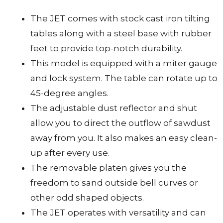
The JET comes with stock cast iron tilting
tables along with a steel base with rubber
feet to provide top-notch durability.
This model is equipped with a miter gauge
and lock system. The table can rotate up to
45-degree angles.
The adjustable dust reflector and shut
allow you to direct the outflow of sawdust
away from you. It also makes an easy clean-
up after every use.
The removable platen gives you the
freedom to sand outside bell curves or
other odd shaped objects.
The JET operates with versatility and can