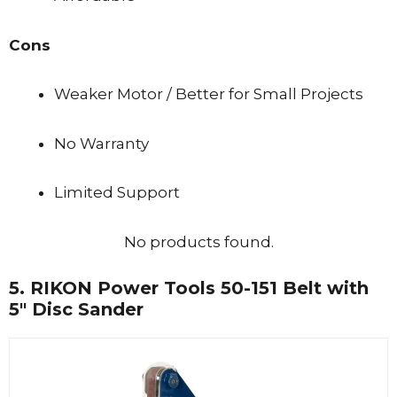
Cons
Weaker Motor / Better for Small Projects
No Warranty
Limited Support
No products found.
5.
RIKON Power Tools 50-151 Belt with
5″ Disc Sander