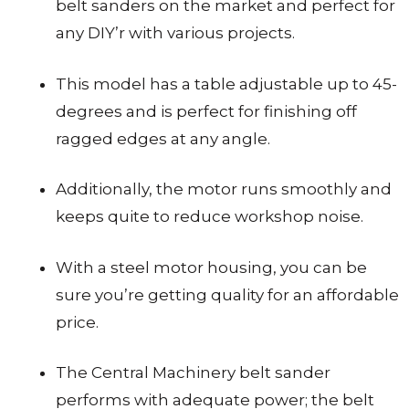
belt sanders on the market and perfect for
any DIY’r with various projects.
This model has a table adjustable up to 45-
degrees and is perfect for finishing off
ragged edges at any angle.
Additionally, the motor runs smoothly and
keeps quite to reduce workshop noise.
With a steel motor housing, you can be
sure you’re getting quality for an affordable
price.
The Central Machinery belt sander
performs with adequate power; the belt