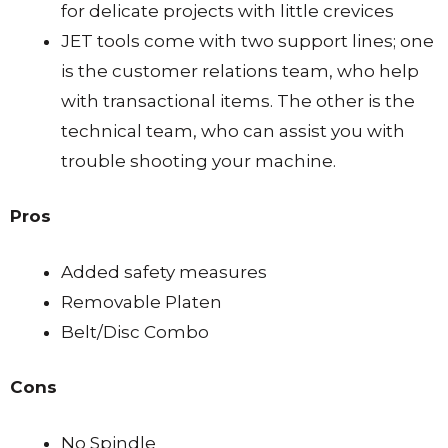
for delicate projects with little crevices
JET tools come with two support lines; one
is the customer relations team, who help
with transactional items. The other is the
technical team, who can assist you with
trouble shooting your machine.
Pros
Added safety measures
Removable Platen
Belt/Disc Combo
Cons
No Spindle