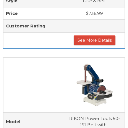
Style
Disc & belt
Price
$736.99
Customer Rating
-
See More Details
RIKON Power Tools 50-
Model
151 Belt with...