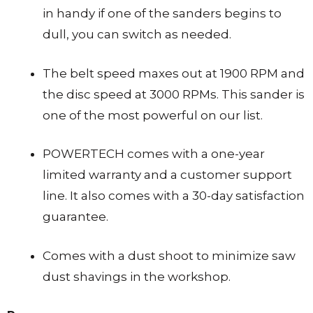
in handy if one of the sanders begins to
dull, you can switch as needed.
The belt speed maxes out at 1900 RPM and
the disc speed at 3000 RPMs. This sander is
one of the most powerful on our list.
POWERTECH comes with a one-year
limited warranty and a customer support
line. It also comes with a 30-day satisfaction
guarantee.
Comes with a dust shoot to minimize saw
dust shavings in the workshop.