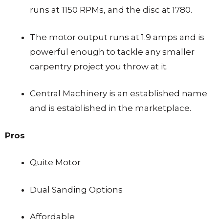
runs at 1150 RPMs, and the disc at 1780.
The motor output runs at 1.9 amps and is
powerful enough to tackle any smaller
carpentry project you throw at it.
Central Machinery is an established name
and is established in the marketplace.
Pros
Quite Motor
Dual Sanding Options
Affordable