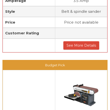
Amperage
3.5 Amp
Style
Belt & spindle sander
Price
Price not available
Customer Rating
See More Details
Budget Pick