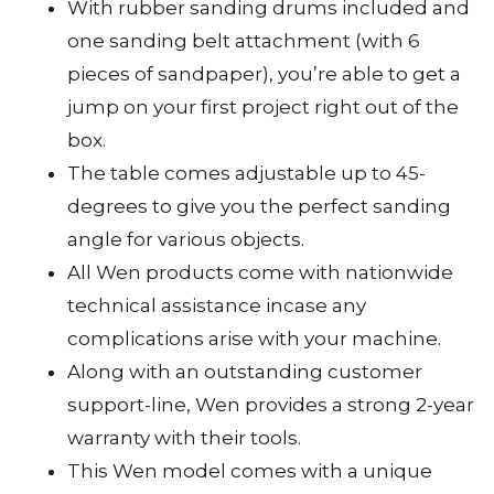
With rubber sanding drums included and
one sanding belt attachment (with 6
pieces of sandpaper), you’re able to get a
jump on your first project right out of the
box.
The table comes adjustable up to 45-
degrees to give you the perfect sanding
angle for various objects.
All Wen products come with nationwide
technical assistance incase any
complications arise with your machine.
Along with an outstanding customer
support-line, Wen provides a strong 2-year
warranty with their tools.
This Wen model comes with a unique