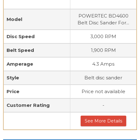
POWERTEC BD4600
Model
Belt Disc Sander For...
Disc Speed
3,000 RPM
Belt Speed
1,900 RPM
Amperage
4.3 Amps
Style
Belt disc sander
Price
Price not available
Customer Rating
-
See More Details