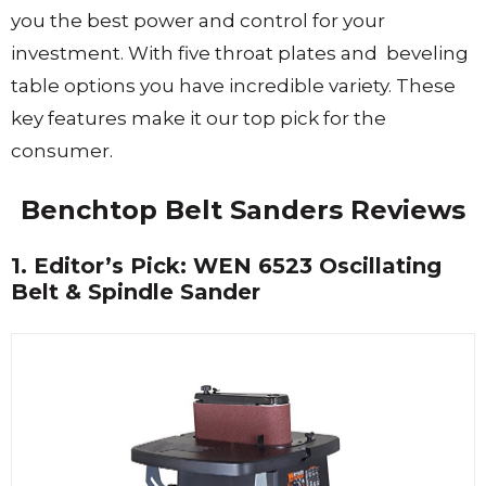
you the best power and control for your
investment. With five throat plates and beveling
table options you have incredible variety. These
key features make it our top pick for the
consumer.
Benchtop Belt Sanders Reviews
1. Editor’s Pick: WEN 6523 Oscillating
Belt & Spindle Sander