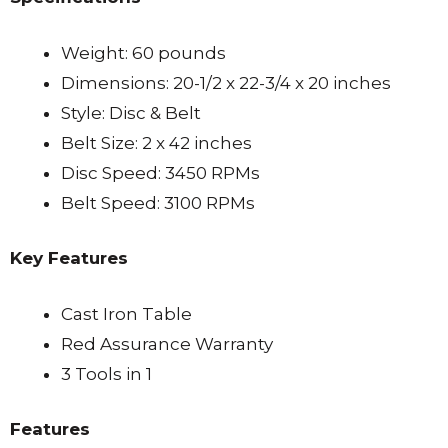
Weight: 60 pounds
Dimensions: 20-1/2 x 22-3/4 x 20 inches
Style: Disc & Belt
Belt Size: 2 x 42 inches
Disc Speed: 3450 RPMs
Belt Speed: 3100 RPMs
Key Features
Cast Iron Table
Red Assurance Warranty
3 Tools in 1
Features