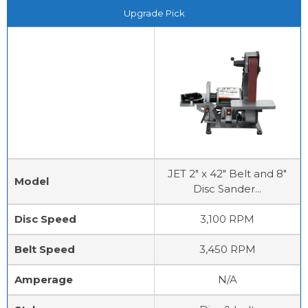
Upgrade Pick
JET 2" x 42" Belt and 8"
Model
Disc Sander...
Disc Speed
3,100 RPM
Belt Speed
3,450 RPM
Amperage
N/A