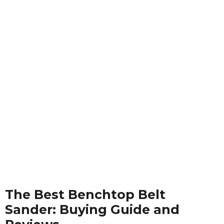
The Best Benchtop Belt
Sander: Buying Guide and