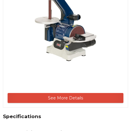
See More Details
Specifications