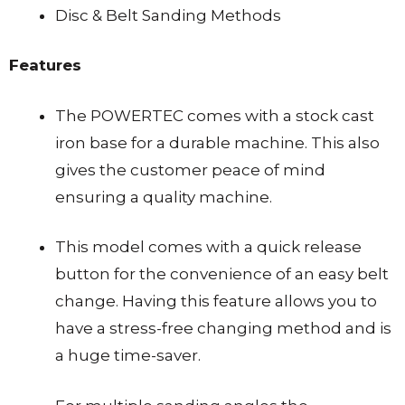
Disc & Belt Sanding Methods
Features
The POWERTEC comes with a stock cast
iron base for a durable machine. This also
gives the customer peace of mind
ensuring a quality machine.
This model comes with a quick release
button for the convenience of an easy belt
change. Having this feature allows you to
have a stress-free changing method and is
a huge time-saver.