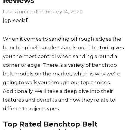
Reviews
February 14, 2020
[gp-social]
When it comes to sanding off rough edges the
benchtop belt sander stands out. The tool gives
you the most control when sanding around a
corner or edge. There is a variety of benchtop
belt models on the market, which is why we’re
going to walk you through our top choices.
Additionally, we’ll take a deep dive into their
features and benefits and how they relate to
different project types.
Top Rated Benchtop Belt