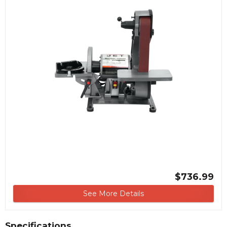
$736.99
See More Details
Specifications