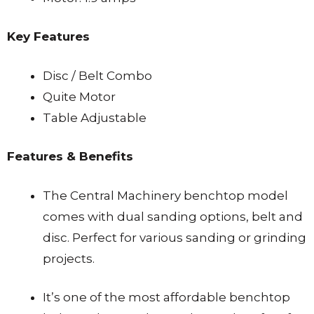
Key Features
Disc / Belt Combo
Quite Motor
Table Adjustable
Features & Benefits
The Central Machinery benchtop model
comes with dual sanding options, belt and
disc. Perfect for various sanding or grinding
projects.
It’s one of the most affordable benchtop