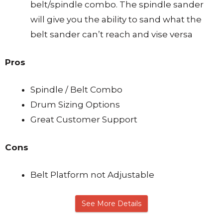
belt/spindle combo. The spindle sander
will give you the ability to sand what the
belt sander can’t reach and vise versa
Pros
Spindle / Belt Combo
Drum Sizing Options
Great Customer Support
Cons
Belt Platform not Adjustable
See More Details