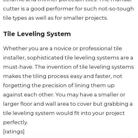
cutter is a good performer for such not-so-tough
tile types as well as for smaller projects.
Tile Leveling System
Whether you are a novice or professional tile
installer, sophisticated tile leveling systems are a
must-have. The invention of tile leveling systems
makes the tiling process easy and faster, not
forgetting the precision of lining them up
against each other. You may have a smaller or
larger floor and wall area to cover but grabbing a
tile leveling system would fit into your project
perfectly.
[ratings]