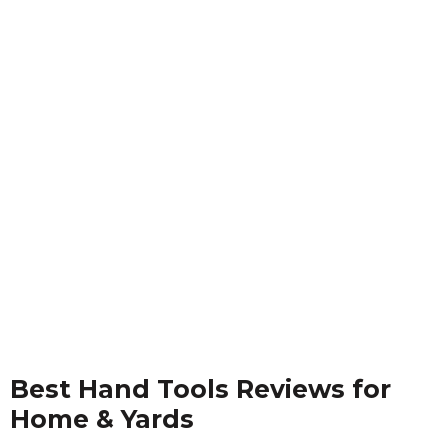
Best Hand Tools Reviews for
Home & Yards