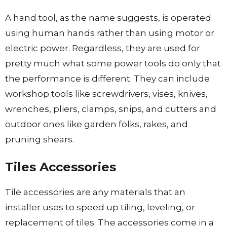
A hand tool, as the name suggests, is operated
using human hands rather than using motor or
electric power. Regardless, they are used for
pretty much what some power tools do only that
the performance is different. They can include
workshop tools like screwdrivers, vises, knives,
wrenches, pliers, clamps, snips, and cutters and
outdoor ones like garden folks, rakes, and
pruning shears.
Tiles Accessories
Tile accessories are any materials that an
installer uses to speed up tiling, leveling, or
replacement of tiles. The accessories come in a