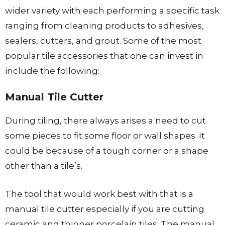
wider variety with each performing a specific task
ranging from cleaning products to adhesives,
sealers, cutters, and grout. Some of the most
popular tile accessories that one can invest in
include the following:
Manual Tile Cut​​​​​ter
During tiling, there always arises a need to cut
some pieces to fit some floor or wall shapes. It
could be because of a tough corner or a shape
other than a tile’s.
The tool that would work best with that is a
manual tile cutter especially if you are cutting
ceramic and thinner porcelain tiles. The manual